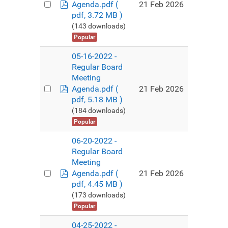
pdf
21 Feb 2026
Agenda.pdf
(
pdf, 3.72 MB )
(143 downloads)
Popular
05-16-2022 -
Regular Board
Meeting
pdf
21 Feb 2026
Agenda.pdf
(
pdf, 5.18 MB )
(184 downloads)
Popular
06-20-2022 -
Regular Board
Meeting
pdf
21 Feb 2026
Agenda.pdf
(
pdf, 4.45 MB )
(173 downloads)
Popular
04-25-2022 -