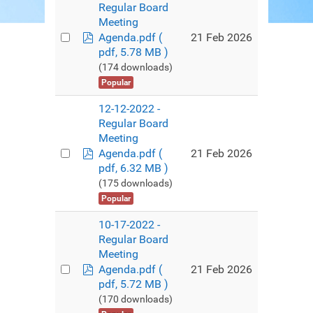
Regular Board
Meeting
pdf
21 Feb 2026
Agenda.pdf
(
pdf, 5.78 MB )
(174 downloads)
Popular
12-12-2022 -
Regular Board
Meeting
pdf
21 Feb 2026
Agenda.pdf
(
pdf, 6.32 MB )
(175 downloads)
Popular
10-17-2022 -
Regular Board
Meeting
pdf
21 Feb 2026
Agenda.pdf
(
pdf, 5.72 MB )
(170 downloads)