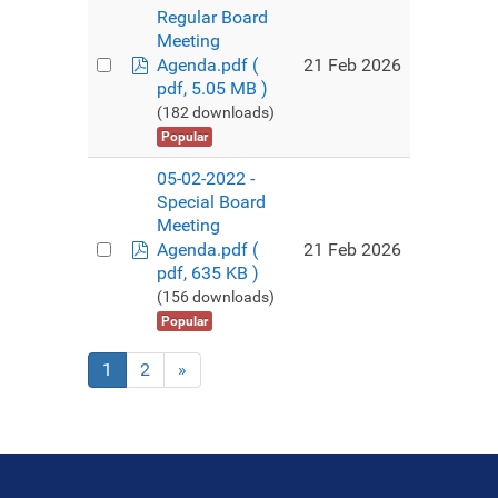
Regular Board
Meeting
pdf
21 Feb 2026
Agenda.pdf
(
pdf, 5.05 MB )
(182 downloads)
Popular
05-02-2022 -
Special Board
Meeting
pdf
21 Feb 2026
Agenda.pdf
(
pdf, 635 KB )
(156 downloads)
Popular
1
2
»