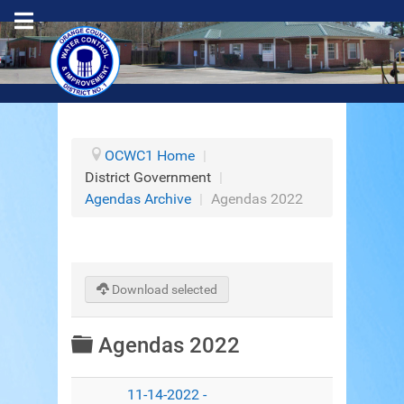
OCWC1 Home
|
District Government
|
Agendas Archive
|
Agendas 2022
Download selected
Folder
Agendas 2022
11-14-2022 -