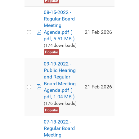
Popular
08-15-2022 -
Regular Board
Meeting
pdf
21 Feb 2026
Agenda.pdf
(
pdf, 5.51 MB )
(174 downloads)
Popular
09-19-2022 -
Public Hearing
and Regular
Board Meeting
pdf
21 Feb 2026
Agenda.pdf
(
pdf, 1.04 MB )
(176 downloads)
Popular
07-18-2022 -
Regular Board
Meeting