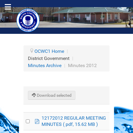
OCWC1 Home
|
District Government
|
Minutes Archive
|
Minutes 2012
Download selected
12172012 REGULAR MEETING
pdf
MINUTES
( pdf, 15.62 MB )