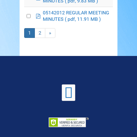
MINUTES
( pdf, 9.83 MB )
05142012 REGULAR MEETING
pdf
MINUTES
( pdf, 11.91 MB )
1
2
»