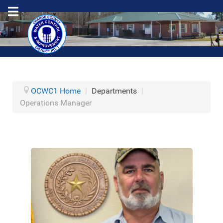
OCWC1 Home
|
Departments
|
Operations Manager