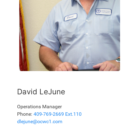
David LeJune
Operations Manager
Phone:
409-769-2669 Ext.110
dlejune@ocwc1.com