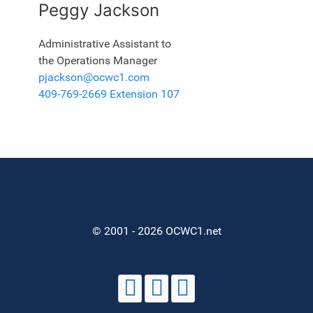
Peggy Jackson
Administrative Assistant to
the Operations Manager
pjackson@ocwc1.com
409-769-2669 Extension 107
© 2001 - 2026 OCWC1.net