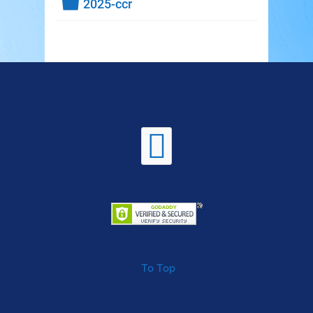
Folder
2025-ccr
To Top