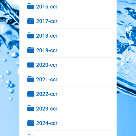
Folder
2016-ccr
Folder
2017-ccr
Folder
2018-ccr
Folder
2019-ccr
Folder
2020-ccr
Folder
2021-ccr
Folder
2022-ccr
Folder
2023-ccr
Folder
2024-ccr