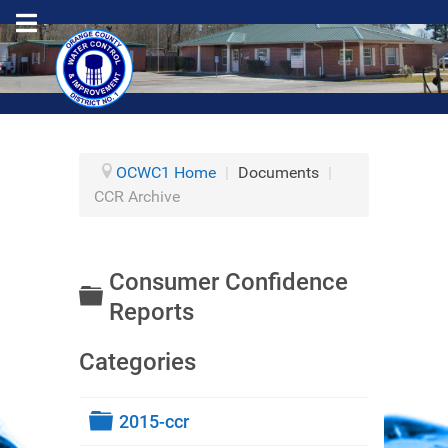
OCWC1 Home
|
Documents
|
CCR Archive
Consumer Confidence
Folder
Reports
Categories
Folder
2015-ccr