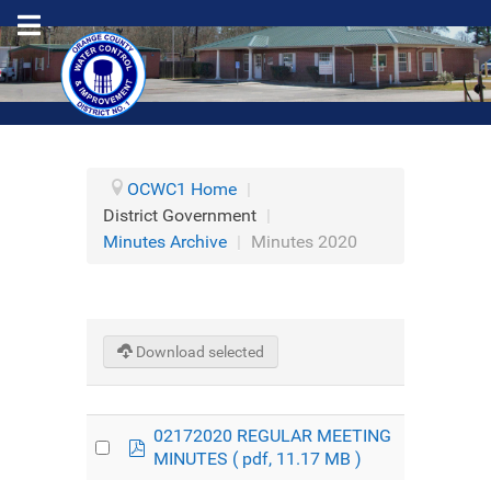
OCWC1 Home
|
District Government
|
Minutes Archive
|
Minutes 2020
Download selected
02172020 REGULAR MEETING
pdf
MINUTES
( pdf, 11.17 MB )