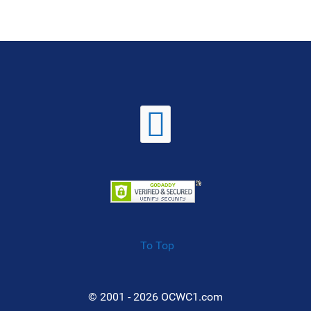
To Top
© 2001 - 2026 OCWC1.com