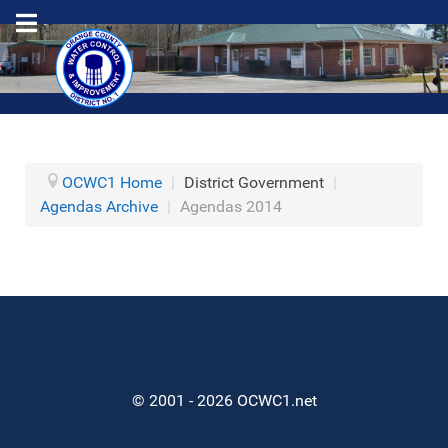
OCWC1 Home
|
District Government
|
Agendas Archive
|
Agendas 2014
© 2001 - 2026 OCWC1.net