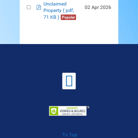
Unclaimed
pdf
02 Apr 2026
Property
( pdf,
71 KB )
Popular
To Top