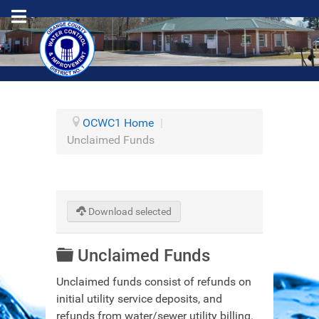
OCWC1 Home
|
Unclaimed Funds
Download selected
Folder
Unclaimed Funds
Unclaimed funds consist of refunds on
initial utility service deposits, and
refunds from water/sewer utility billing.