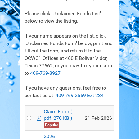
Please click 'Unclaimed Funds List'
below to view the listing.
If your name appears on the list, click
'Unclaimed Funds Form' below, print and
fill out the form, and return it to the
OCWC1 Offices at 460 E Bolivar Vidor,
Texas 77662, or you may fax your claim
to
409-769-3927
.
If you have any questions, feel free to
contact us at
409-769-2669 Ext 234
Claim Form
(
pdf
21 Feb 2026
pdf, 270 KB )
Popular
2026 -