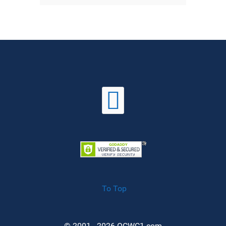
To Top
© 2001 - 2026 OCWC1.com