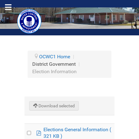
OCWC1 Home
|
District Government
|
Election Information
Download selected
Elections General Information
(
pdf
321 KB )