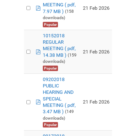
MEETING
( pdf,
pdf
21 Feb 2026
7.97 MB )
(158
downloads)
Popular
10152018
REGULAR
MEETING
( pdf,
pdf
21 Feb 2026
14.38 MB )
(159
downloads)
Popular
09202018
PUBLIC
HEARING AND
SPECIAL
pdf
21 Feb 2026
MEETING
( pdf,
3.47 MB )
(149
downloads)
Popular