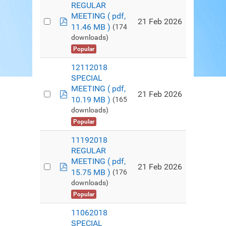
REGULAR
MEETING
( pdf,
pdf
21 Feb 2026
11.46 MB )
(174
downloads)
Popular
12112018
SPECIAL
MEETING
( pdf,
pdf
21 Feb 2026
10.19 MB )
(165
downloads)
Popular
11192018
REGULAR
MEETING
( pdf,
pdf
21 Feb 2026
15.75 MB )
(176
downloads)
Popular
11062018
SPECIAL