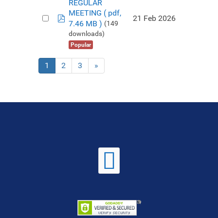
REGULAR
MEETING
( pdf,
pdf
21 Feb 2026
7.46 MB )
(149
downloads)
Popular
1
2
3
»