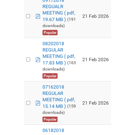
09172018
REGUALR
MEETING
( pdf,
pdf
21 Feb 2026
19.67 MB )
(191
downloads)
Popular
08202018
REGULAR
MEETING
( pdf,
pdf
21 Feb 2026
17.83 MB )
(163
downloads)
Popular
07162018
REGULAR
MEETING
( pdf,
pdf
21 Feb 2026
15.14 MB )
(159
downloads)
Popular
06182018