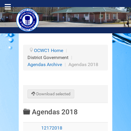
OCWC1 Home
|
District Government
|
Agendas Archive
|
Agendas 2018
Download selected
Folder
Agendas 2018
12172018