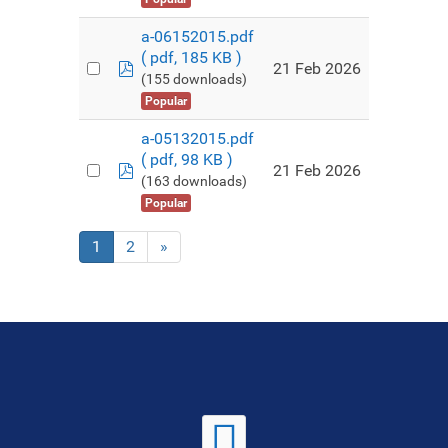
a-06152015.pdf
( pdf, 185 KB )
pdf
21 Feb 2026
(155 downloads)
Popular
a-05132015.pdf
( pdf, 98 KB )
pdf
21 Feb 2026
(163 downloads)
Popular
1
2
»