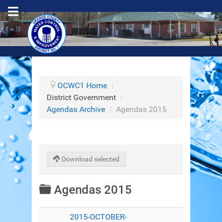
OCWC1 Home
|
District Government
|
Agendas Archive
|
Agendas 2015
Download selected
Folder
Agendas 2015
2015-OCTOBER-