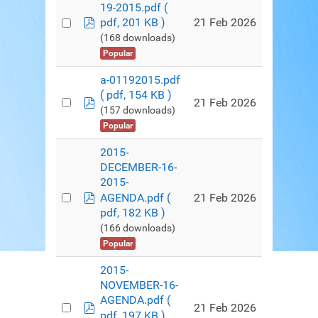
19-2015.pdf
(
pdf
21 Feb 2026
pdf, 201 KB )
(168 downloads)
Popular
a-01192015.pdf
( pdf, 154 KB )
pdf
21 Feb 2026
(157 downloads)
Popular
2015-
DECEMBER-16-
2015-
pdf
21 Feb 2026
AGENDA.pdf
(
pdf, 182 KB )
(166 downloads)
Popular
2015-
NOVEMBER-16-
AGENDA.pdf
(
pdf
21 Feb 2026
pdf, 197 KB )