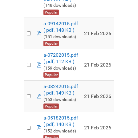
(148 downloads)
Popular
a-09142015.pdf
( pdf, 148 KB )
pdf
21 Feb 2026
(151 downloads)
Popular
a-07202015.pdf
( pdf, 112 KB )
pdf
21 Feb 2026
(159 downloads)
Popular
a-08242015.pdf
( pdf, 149 KB )
pdf
21 Feb 2026
(163 downloads)
Popular
a-05182015.pdf
( pdf, 140 KB )
pdf
21 Feb 2026
(152 downloads)
Popular