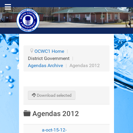
OCWC1 Home
|
District Government
|
Agendas Archive
|
Agendas 2012
Download selected
Folder
Agendas 2012
a-oct-15-12-