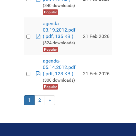
(340 downloads)
Popular
agenda-
03.19.2012.pdf
pdf
21 Feb 2026
( pdf, 135 KB )
(324 downloads)
Popular
agenda-
05.14.2012.pdf
pdf
21 Feb 2026
( pdf, 123 KB )
(300 downloads)
Popular
1
2
»