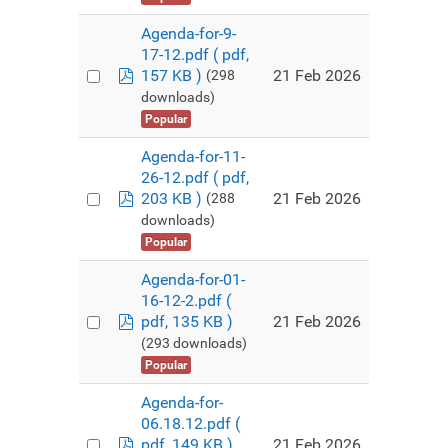
Agenda-for-9-
17-12.pdf
( pdf,
pdf
21 Feb 2026
157 KB )
(298
downloads)
Popular
Agenda-for-11-
26-12.pdf
( pdf,
pdf
21 Feb 2026
203 KB )
(288
downloads)
Popular
Agenda-for-01-
16-12-2.pdf
(
pdf
21 Feb 2026
pdf, 135 KB )
(293 downloads)
Popular
Agenda-for-
06.18.12.pdf
(
pdf
21 Feb 2026
pdf, 149 KB )