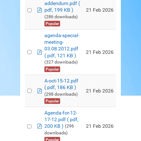
addendum.pdf
(
pdf
21 Feb 2026
pdf, 199 KB )
(286 downloads)
Popular
agenda-special-
meeting-
03.08.2012.pdf
pdf
21 Feb 2026
( pdf, 121 KB )
(327 downloads)
Popular
A-oct-15-12.pdf
( pdf, 186 KB )
pdf
21 Feb 2026
(298 downloads)
Popular
Agenda-for-12-
17-12.pdf
( pdf,
pdf
21 Feb 2026
200 KB )
(296
downloads)
Popular