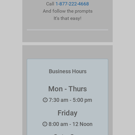
Call
1-877-222-4668
And follow the prompts
It's that easy!
Business Hours
Mon - Thurs
7:30 am - 5:00 pm
Friday
8:00 am - 12 Noon