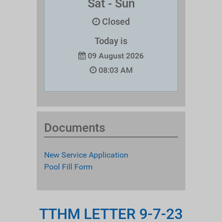
Sat - Sun
Closed
Today is
09 August 2026
08:03 AM
Documents
New Service Application
Pool Fill Form
TTHM LETTER 9-7-23