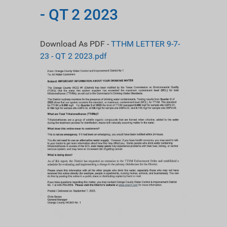
- QT 2 2023
Download As PDF -
TTHM LETTER 9-7-
23 - QT 2 2023.pdf