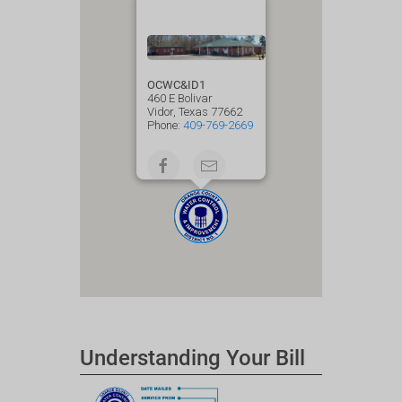
OCWC&ID1
460 E Bolivar
Vidor, Texas 77662
Phone:
409-769-2669
Understanding Your Bill