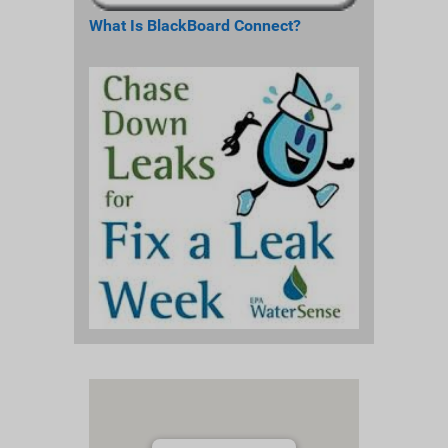
What Is BlackBoard Connect?