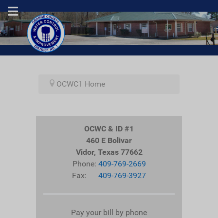
OCWC1 Home
OCWC & ID #1
460 E Bolivar
Vidor, Texas 77662
Phone:
409-769-2669
Fax:
409-769-3927
Pay your bill by phone