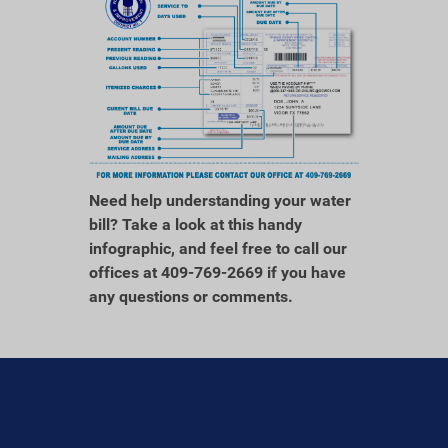
Need help understanding your water
bill? Take a look at this handy
infographic, and feel free to call our
offices at 409-769-2669 if you have
any questions or comments.