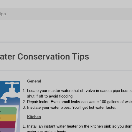
ips
ater Conservation Tips
General
Locate your master water shut-off valve in case a pipe burst
shut if off to avoid flooding
Repair leaks. Even small leaks can waste 100 gallons of wat
Insulate your water pipes. You’ll get hot water faster.
Kitchen
Install an instant water heater on the kitchen sink so you don’
water run while it heats.