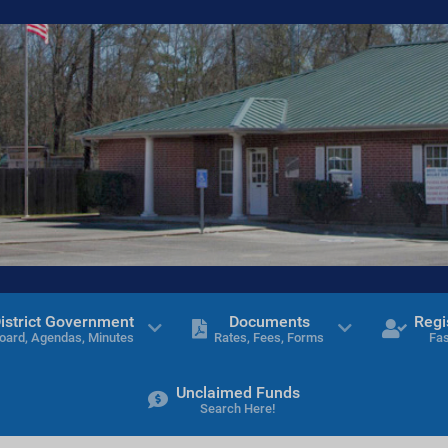
istrict Government
Documents
Regi
oard, Agendas, Minutes
Rates, Fees, Forms
Fas
Unclaimed Funds
Search Here!