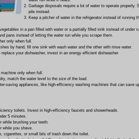
Garbage disposals require a lot of water to operate properly. 
pile instead.
Keep a pitcher of water in the refrigerator instead of running t
egetables in a pan filled with water or a partially filled sink instead of under r
nd pans instead of letting the water run while you scrape them.
er only when full.
hes by hand, fill one sink with wash water and the other with rinse water.
o replace your dishwasher, invest in an energy efficient dishwasher.
machine only when full.
ry, match the water level to the size of the load.
ter-saving appliances, like high-efficiency washing machines that can save 
ficiency toilets. Invest in high-efficiency faucets and showerheads.
der 5 minutes.
r while brushing your teeth.
er while you shave.
e, cigarettes, or small bits of trash down the toilet.