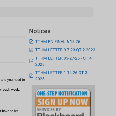
Notices
pdf
TTHM PN FINAL 6 15 26
pdf
TTHM LETTER 9 7 23 QT 2 2023
TTHM LETTER 03-27-26 - QT 4
pdf
2025
TTHM LETTER 1 14 26 QT 3
pdf
2025
s and you need to
er each week.
t have to let