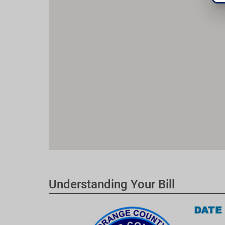
Understanding Your Bill