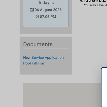
Toilet tank leaks
Today is
You may save 200
06 August 2026
07:06 PM
Documents
New Service Application
Pool Fill Form