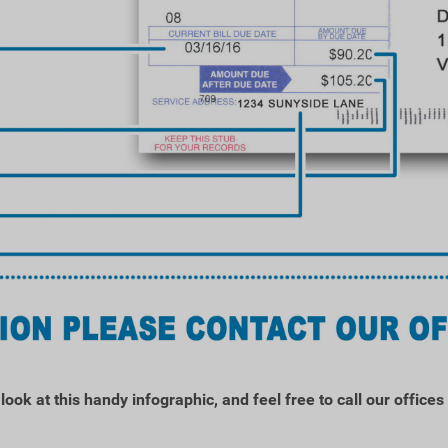
ook at this handy infographic, and feel free to call our office