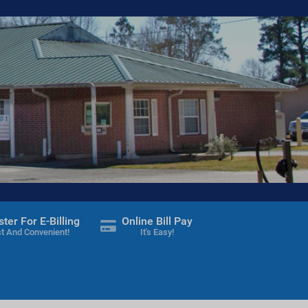
ster For E-Billing
Online Bill Pay
t And Convenient!
It's Easy!