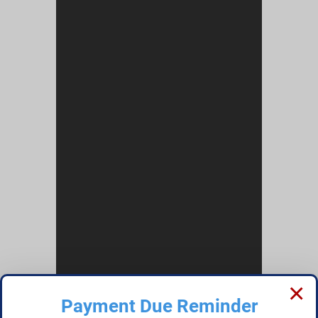
×
Payment Due Reminder