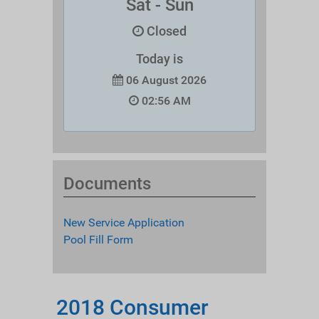
Sat - Sun
Closed
Today is
06 August 2026
02:56 AM
Documents
New Service Application
Pool Fill Form
2018 Consumer