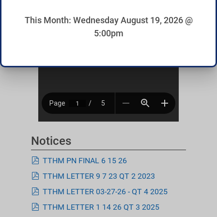
This Month: Wednesday August 19, 2026 @
5:00pm
Notices
pdf
TTHM PN FINAL 6 15 26
pdf
TTHM LETTER 9 7 23 QT 2 2023
pdf
TTHM LETTER 03-27-26 - QT 4 2025
pdf
TTHM LETTER 1 14 26 QT 3 2025