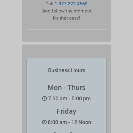
Call
1-877-222-4668
And follow the prompts
It's that easy!
Business Hours
Mon - Thurs
7:30 am - 5:00 pm
Friday
8:00 am - 12 Noon