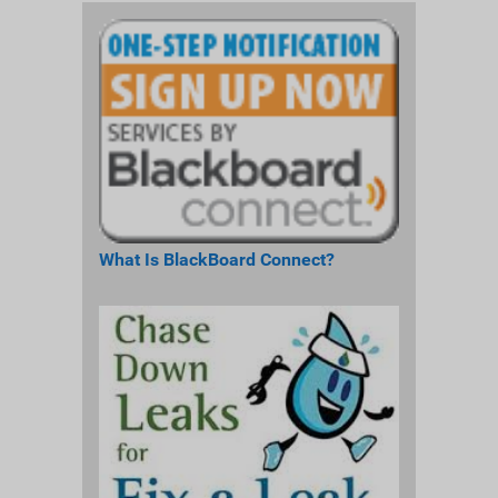
What Is BlackBoard Connect?