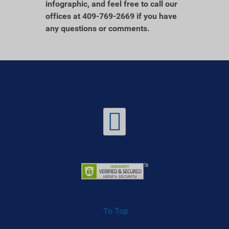
infographic, and feel free to call our
offices at 409-769-2669 if you have
any questions or comments.
To Top