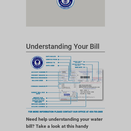
Understanding Your Bill
Need help understanding your water
bill? Take a look at this handy