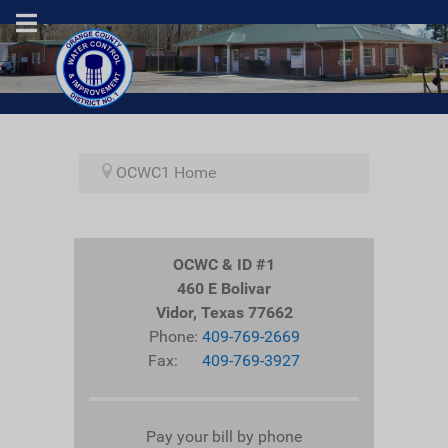
OCWC1 Home
OCWC & ID #1
460 E Bolivar
Vidor, Texas 77662
Phone:
409-769-2669
Fax:
409-769-3927
Pay your bill by phone