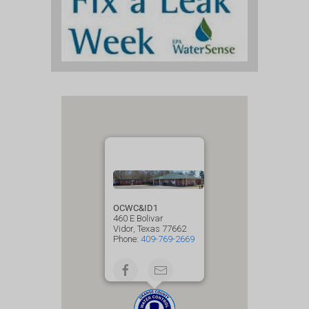
OCWC&ID1
460 E Bolivar
Vidor, Texas 77662
Phone:
409-769-2669