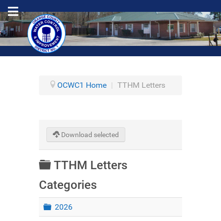
OCWC1 Home
|
TTHM Letters
Download selected
Folder
TTHM Letters
Categories
Folder
2026